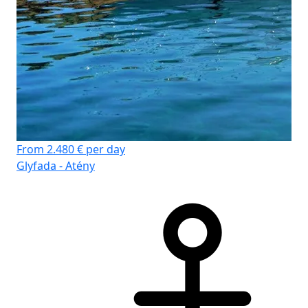
From 2.480 € per day
Glyfada - Atény