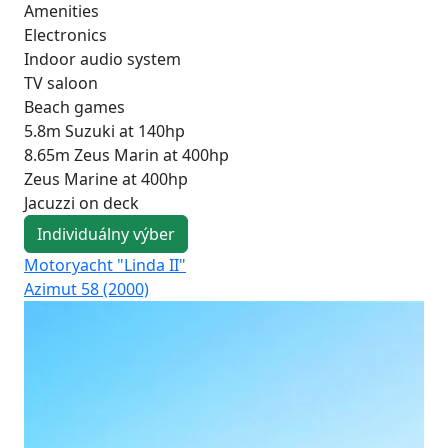
Amenities
Electronics
Indoor audio system
TV saloon
Beach games
5.8m Suzuki at 140hp
8.65m Zeus Marin at 400hp
Zeus Marine at 400hp
Jacuzzi on deck
Individuálny výber
Motoryacht "Linda II"
Mo
Azimut 58 (2000)
Azi