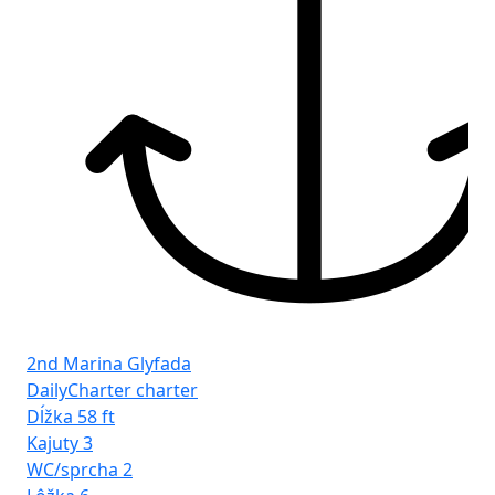
2nd Marina Glyfada
DailyCharter charter
Dĺžka
58 ft
Kajuty
3
WC/sprcha
2