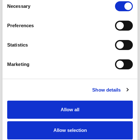
Necessary
Selection
Preferences
Statistics
Marketing
Show details
Allow all
Allow selection