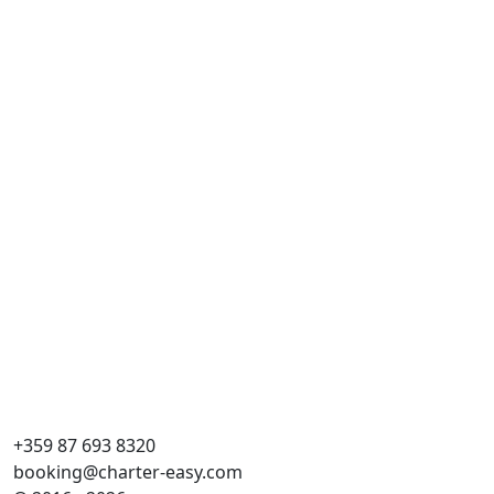
Al
Cr
Dĺ
Kaj
WC
Lô
Hla
+359 87 693 8320
booking@charter-easy.com