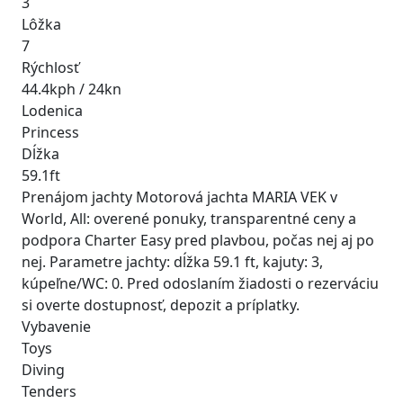
3
Lôžka
7
Rýchlosť
44.4kph / 24kn
Lodenica
Princess
Dĺžka
59.1ft
Prenájom jachty Motorová jachta MARIA VEK v
World, All: overené ponuky, transparentné ceny a
podpora Charter Easy pred plavbou, počas nej aj po
nej. Parametre jachty: dĺžka 59.1 ft, kajuty: 3,
kúpeľne/WC: 0. Pred odoslaním žiadosti o rezerváciu
si overte dostupnosť, depozit a príplatky.
Vybavenie
Toys
Diving
Tenders