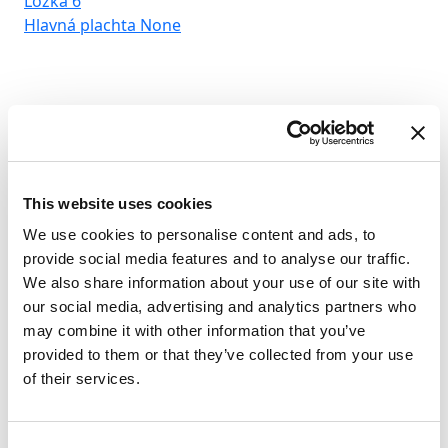
Lôžka
6
Hlavná plachta
None
This website uses cookies
We use cookies to personalise content and ads, to
provide social media features and to analyse our traffic.
We also share information about your use of our site with
our social media, advertising and analytics partners who
may combine it with other information that you’ve
provided to them or that they’ve collected from your use
of their services.
Consent