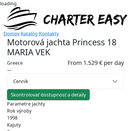
loading
Domov
Katalóg
Kontakty
Motorová jachta
Princess 18
MARIA VEK
From 1.529 € per day
Greece
—
Cenník
Skontrolovať dostupnosť a detaily
Parametre jachty
Rok výroby
1998
Kajuty