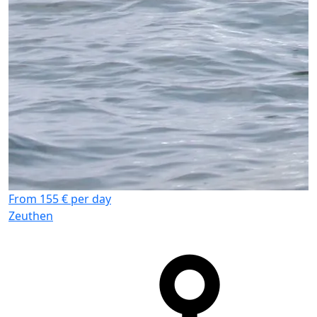
From 155 € per day
Zeuthen