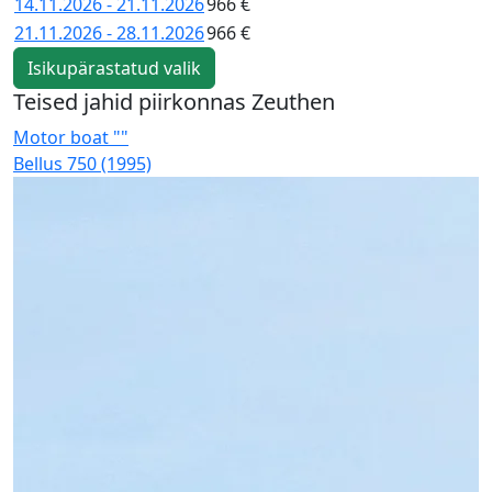
14.11.2026 - 21.11.2026
966 €
21.11.2026 - 28.11.2026
966 €
Isikupärastatud valik
Teised jahid piirkonnas Zeuthen
Motor boat ""
M
Bellus 750 (1995)
K