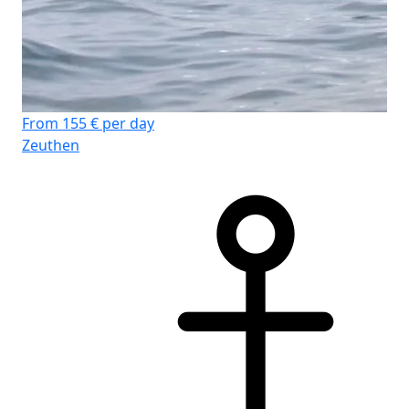
From 155 € per day
Zeuthen