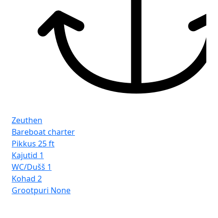
Zeuthen
Bareboat charter
Pikkus
25 ft
Kajutid
1
WC/Dušš
1
Kohad
2
Grootpuri
None