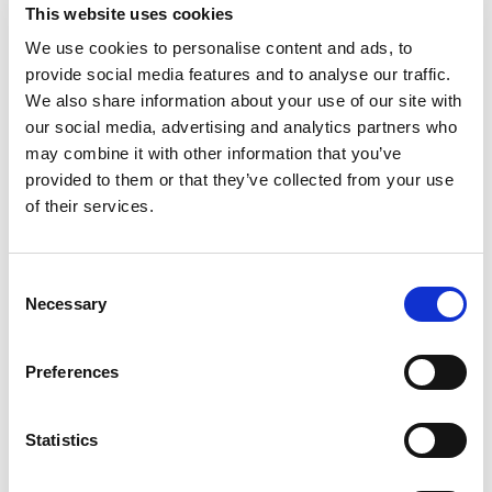
This website uses cookies
Kajutid
1
WC/Dušš
1
We use cookies to personalise content and ads, to
Kohad
2
provide social media features and to analyse our traffic.
Grootpuri
None
We also share information about your use of our site with
Motor boat
Pirate 915
our social media, advertising and analytics partners who
may combine it with other information that you’ve
Saksamaa
,
Zeuthen
provided to them or that they’ve collected from your use
Zeuthen
of their services.
Bareboat charter
Hinnakiri
Consent
Necessary
Selection
Küsi saadavust
Jahi parameetrid
Preferences
Ehitusaasta
1994
Kajutid
Statistics
2
Kohad