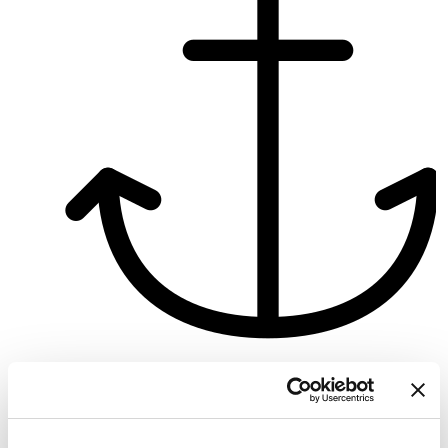
Zeuthen
Bareboat charter
Pikkus
25 ft