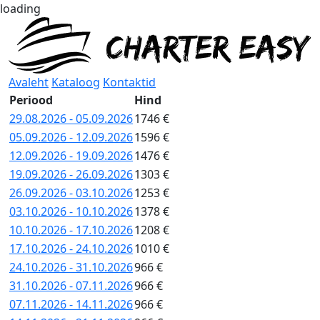
loading
Avaleht
Kataloog
Kontaktid
Periood
Hind
29.08.2026 - 05.09.2026
1746 €
05.09.2026 - 12.09.2026
1596 €
12.09.2026 - 19.09.2026
1476 €
19.09.2026 - 26.09.2026
1303 €
26.09.2026 - 03.10.2026
1253 €
03.10.2026 - 10.10.2026
1378 €
10.10.2026 - 17.10.2026
1208 €
17.10.2026 - 24.10.2026
1010 €
24.10.2026 - 31.10.2026
966 €
31.10.2026 - 07.11.2026
966 €
07.11.2026 - 14.11.2026
966 €