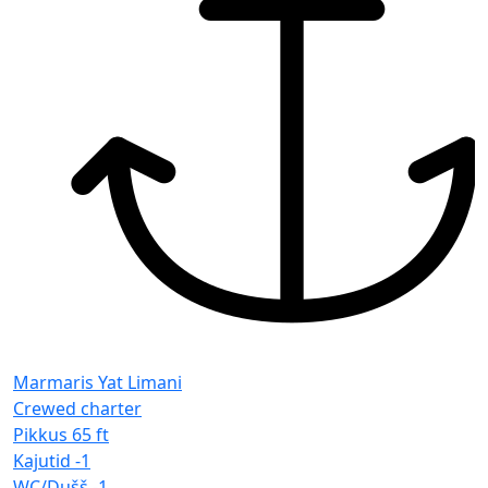
Marmaris Yat Limani
Crewed charter
Pikkus
65 ft
Kajutid
-1
WC/Dušš
-1