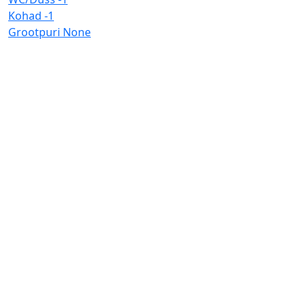
Kohad
-1
Grootpuri
None