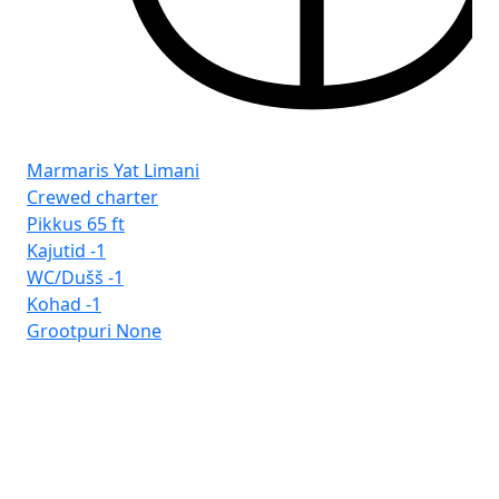
Marmaris Yat Limani
Crewed charter
Pikkus
65 ft
Kajutid
-1
WC/Dušš
-1
Kohad
-1
Grootpuri
None