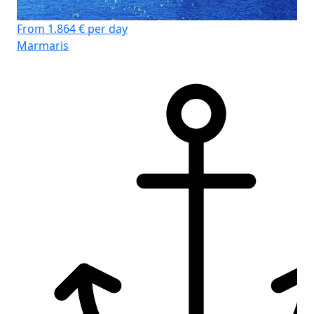
From 1.864 € per day
Marmaris