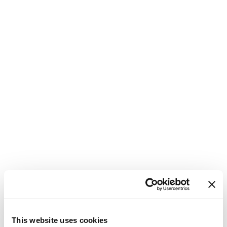
M
C
This website uses cookies
P