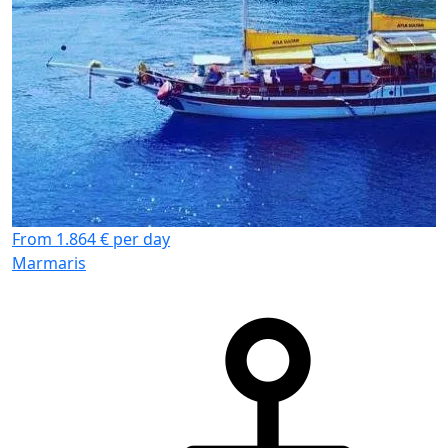
From 1.864 € per day
Marmaris