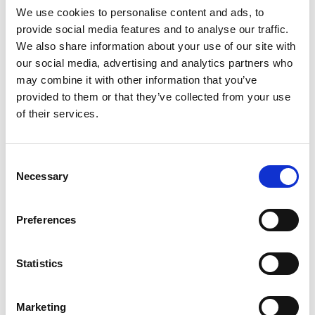
K
We use cookies to personalise content and ads, to
W
provide social media features and to analyse our traffic.
K
We also share information about your use of our site with
G
our social media, advertising and analytics partners who
Gulet
Gulet
may combine it with other information that you’ve
provided to them or that they’ve collected from your use
Türgi
,
Marmaris
of their services.
Marmaris Yacht Marina
Crewed charter
Consent
Hinnakiri
Necessary
Selection
Küsi saadavust
Preferences
Jahi parameetrid
Ehitusaasta
1998
Statistics
Kajutid
8
Marketing
Kohad