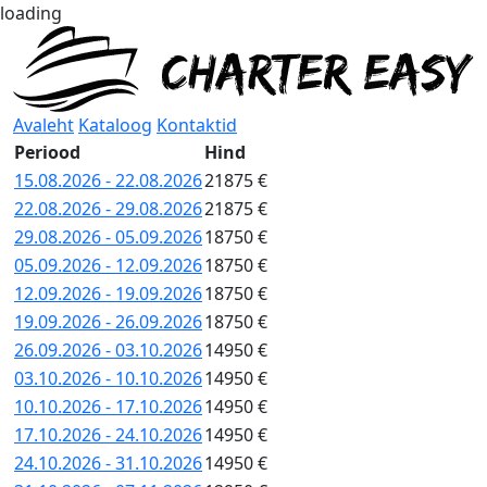
loading
Avaleht
Kataloog
Kontaktid
Periood
Hind
15.08.2026 - 22.08.2026
21875 €
22.08.2026 - 29.08.2026
21875 €
29.08.2026 - 05.09.2026
18750 €
05.09.2026 - 12.09.2026
18750 €
12.09.2026 - 19.09.2026
18750 €
19.09.2026 - 26.09.2026
18750 €
26.09.2026 - 03.10.2026
14950 €
03.10.2026 - 10.10.2026
14950 €
10.10.2026 - 17.10.2026
14950 €
17.10.2026 - 24.10.2026
14950 €
24.10.2026 - 31.10.2026
14950 €