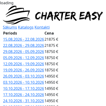
loading
Sākums
Katalogs
Kontakti
Periods
Cena
15.08.2026 - 22.08.2026
21875 €
22.08.2026 - 29.08.2026
21875 €
29.08.2026 - 05.09.2026
18750 €
05.09.2026 - 12.09.2026
18750 €
12.09.2026 - 19.09.2026
18750 €
19.09.2026 - 26.09.2026
18750 €
26.09.2026 - 03.10.2026
14950 €
03.10.2026 - 10.10.2026
14950 €
10.10.2026 - 17.10.2026
14950 €
17.10.2026 - 24.10.2026
14950 €
24.10.2026 - 31.10.2026
14950 €