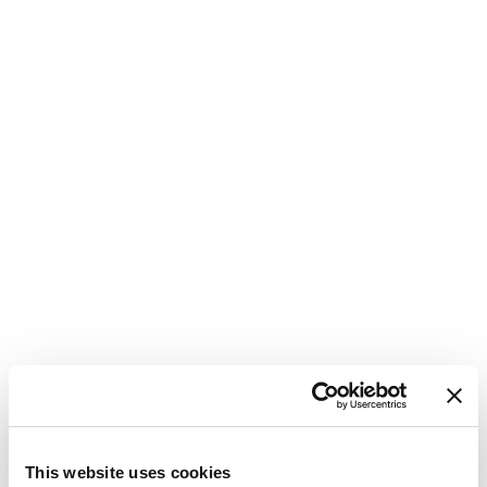
M
C
This website uses cookies
G