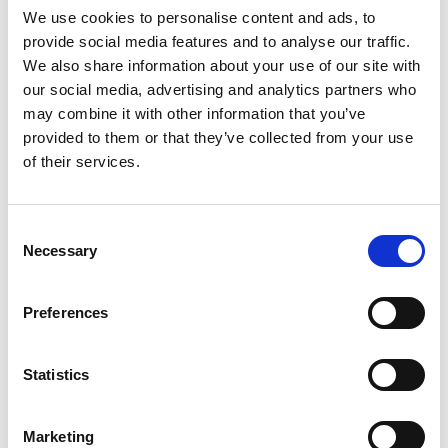
K
We use cookies to personalise content and ads, to
W
provide social media features and to analyse our traffic.
G
We also share information about your use of our site with
G
our social media, advertising and analytics partners who
Gulets
Gulet
may combine it with other information that you’ve
provided to them or that they’ve collected from your use
Turcija
,
Marmarisa
of their services.
Marmaris Yacht Marina
Crewed charter
Consent
Cenrādis
Necessary
Selection
Pārbaudīt pieejamību un nosacījumus
Preferences
Jahtas parametri
Izgatavošanas gads
1998
Statistics
Kajītes
8
Marketing
Guļvietas