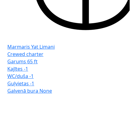
Marmaris Yat Limani
Crewed charter
Garums
65 ft
Kajītes
-1
WC/duša
-1
Guļvietas
-1
Galvenā bura
None