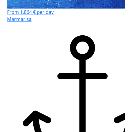
From 1.864 € per day
Marmarisa