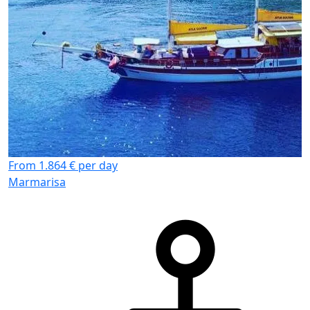
From 1.864 € per day
Marmarisa