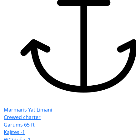
Marmaris Yat Limani
Crewed charter
Garums
65 ft
Kajītes
-1
WC/duša
-1