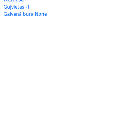
Guļvietas
-1
Galvenā bura
None