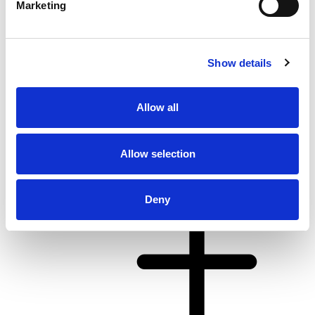
Marketing
Show details
Allow all
From 4.062 € per day
Kaštel Gomilica
Allow selection
Deny