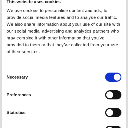
This website uses cookies
Satellite TV
We use cookies to personalise content and ads, to
TV saloon
provide social media features and to analyse our traffic.
Wi-Fi
We also share information about your use of our site with
Personlig utvalg
our social media, advertising and analytics partners who
Motoryacht "MIRNO MORE"
Mo
may combine it with other information that you’ve
Princess S65 (2018)
Mo
provided to them or that they’ve collected from your use
of their services.
Consent
Necessary
Selection
Preferences
Statistics