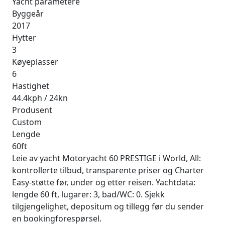
Yacht parametere
Byggeår
2017
Hytter
3
Køyeplasser
6
Hastighet
44.4kph / 24kn
Produsent
Custom
Lengde
60ft
Leie av yacht Motoryacht 60 PRESTIGE i World, All:
kontrollerte tilbud, transparente priser og Charter
Easy-støtte før, under og etter reisen. Yachtdata:
lengde 60 ft, lugarer: 3, bad/WC: 0. Sjekk
tilgjengelighet, depositum og tillegg før du sender
en bookingforespørsel.