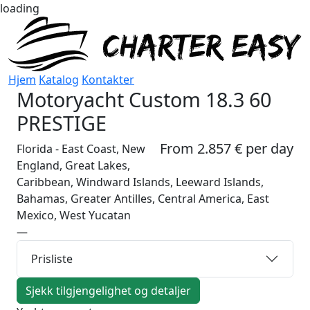
loading
Hjem
Katalog
Kontakter
Motoryacht
Custom 18.3 60
PRESTIGE
From 2.857 € per day
Florida - East Coast, New
England, Great Lakes,
Caribbean, Windward Islands, Leeward Islands,
Bahamas, Greater Antilles, Central America, East
Mexico, West Yucatan
—
Prisliste
Sjekk tilgjengelighet og detaljer