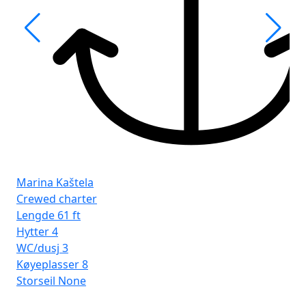
Fro
Ist
Marina Kaštela
Crewed charter
Lengde
61 ft
Hytter
4
WC/dusj
3
Køyeplasser
8
Storseil
None