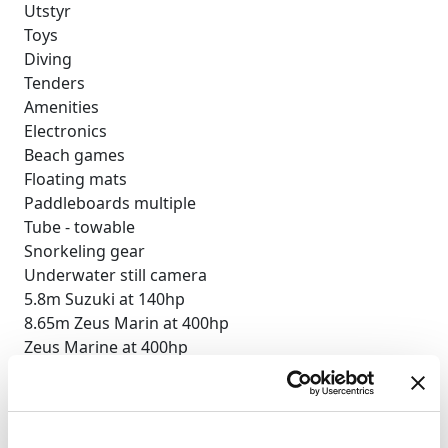
Utstyr
Toys
Diving
Tenders
Amenities
Electronics
Beach games
Floating mats
Paddleboards multiple
Tube - towable
Snorkeling gear
Underwater still camera
5.8m Suzuki at 140hp
8.65m Zeus Marin at 400hp
Zeus Marine at 400hp
BBQ
Deck shower
Indoor audio system
iPod dock