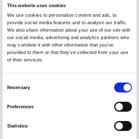
Satellite TV
This website uses cookies
TV saloon
We use cookies to personalise content and ads, to
Wi-Fi
provide social media features and to analyse our traffic.
Persönliche Auswahl
We also share information about your use of our site with
our social media, advertising and analytics partners who
Motoryacht "MIRNO MORE"
Mo
may combine it with other information that you’ve
Princess S65 (2018)
Mo
provided to them or that they’ve collected from your use
of their services.
Consent
Necessary
Selection
Preferences
Statistics