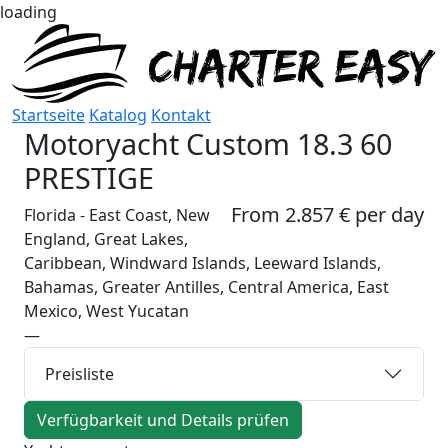
loading
Startseite
Katalog
Kontakt
Motoryacht
Custom 18.3 60
PRESTIGE
From 2.857 € per day
Florida - East Coast, New
England, Great Lakes,
Caribbean, Windward Islands, Leeward Islands,
Bahamas, Greater Antilles, Central America, East
Mexico, West Yucatan
—
Preisliste
Verfügbarkeit und Details prüfen