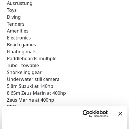
Ausrüstung
Toys
Diving
Tenders
Amenities
Electronics
Beach games
Floating mats
Paddleboards multiple
Tube - towable
Snorkeling gear
Underwater still camera
5.8m Suzuki at 140hp
8.65m Zeus Marin at 400hp
Zeus Marine at 400hp
BBQ
Deck shower
Indoor audio system
iPod dock