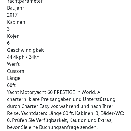
Yachtparameter
Baujahr
2017
Kabinen
3
Kojen
6
Geschwindigkeit
44.4kph / 24kn
Werft
Custom
Länge
60ft
Yacht Motoryacht 60 PRESTIGE in World, All
chartern: klare Preisangaben und Unterstützung
durch Charter Easy vor, während und nach Ihrer
Reise. Yachtdaten: Länge 60 ft, Kabinen: 3, Bäder/WC:
0. Prüfen Sie Verfügbarkeit, Kaution und Extras,
bevor Sie eine Buchungsanfrage senden.