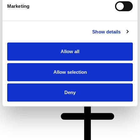
Marketing
Show details
From 4.062 € per day
Allow all
Kaštel Gomilica
Allow selection
Deny