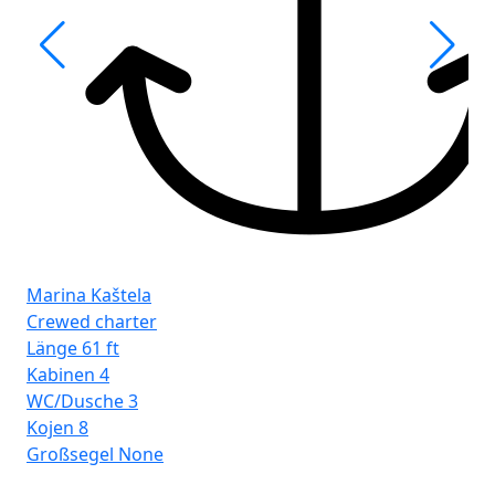
Fro
Ist
Marina Kaštela
Crewed charter
Länge
61 ft
Kabinen
4
WC/Dusche
3
Kojen
8
Großsegel
None