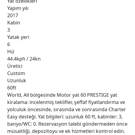
Yat özellikleri
Yapım yılı
2017
Kabin
3
Yatak yeri
6
Hız
44.4kph / 24kn
Üretici
Custom
Uzunluk
60ft
World, All bölgesinde Motor yat 60 PRESTIGE yat
kiralama: incelenmiş teklifler, şeffaf fiyatlandırma ve
yolculuk öncesinde, sırasında ve sonrasında Charter
Easy desteği. Yat bilgileri: uzunluk 60 ft, kabinler: 3,
banyo/WC: 0. Rezervasyon talebi göndermeden önce
müsaitliği, depozitoyu ve ek hizmetleri kontrol edin.