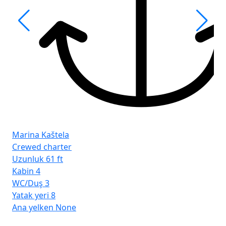
Fro
İst
Marina Kaštela
Crewed charter
Uzunluk
61 ft
Kabin
4
WC/Duş
3
Yatak yeri
8
Ana yelken
None