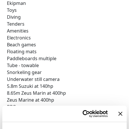
Ekipman
Toys
Diving
Tenders
Amenities
Electronics
Beach games
Floating mats
Paddleboards multiple
Tube - towable
Snorkeling gear
Underwater still camera
5.8m Suzuki at 140hp
8.65m Zeus Marin at 400hp
Zeus Marine at 400hp
BBQ
Deck shower
Indoor audio system
iPod dock