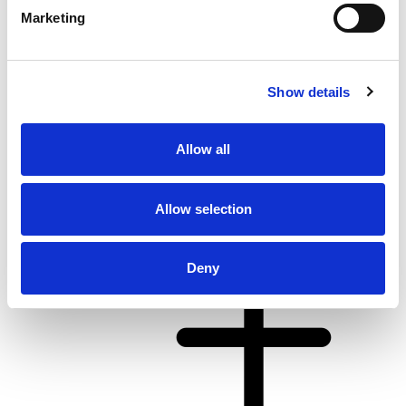
Marketing
Show details
From 4.062 € per day
Allow all
Kaštel Gomilica
Allow selection
Deny