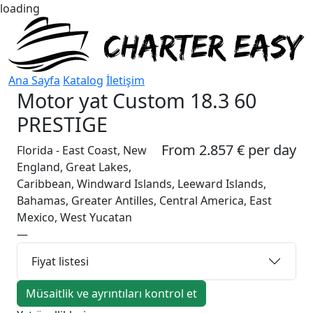
loading
Ana Sayfa
Katalog
İletişim
Motor yat
Custom 18.3 60
PRESTIGE
From 2.857 € per day
Florida - East Coast, New
England, Great Lakes,
Caribbean, Windward Islands, Leeward Islands,
Bahamas, Greater Antilles, Central America, East
Mexico, West Yucatan
—
Fiyat listesi
Müsaitlik ve ayrıntıları kontrol et