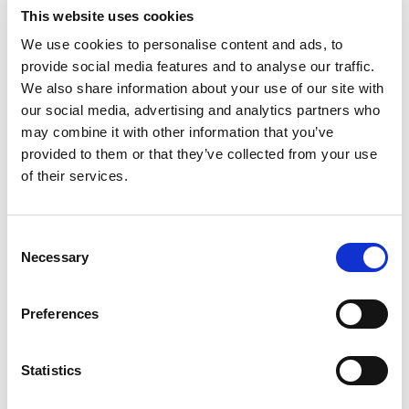
Satellite TV
This website uses cookies
TV saloon
We use cookies to personalise content and ads, to
Wi-Fi
provide social media features and to analyse our traffic.
Kişiselleştirilmiş seçim
We also share information about your use of our site with
our social media, advertising and analytics partners who
Motoryacht "MIRNO MORE"
Mo
may combine it with other information that you’ve
Princess S65 (2018)
Mo
provided to them or that they’ve collected from your use
of their services.
Consent
Necessary
Selection
Preferences
Statistics