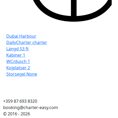
Dubai Harbour
DailyCharter charter
Längd
53 ft
Kabiner
1
WC/dusch
1
Kojplatser
2
Storsegel
None
+359 87 693 8320
booking@charter-easy.com
© 2016 - 2026