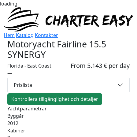
loading
Hem
Katalog
Kontakter
Motoryacht
Fairline 15.5
SYNERGY
From 5.143 € per day
Florida - East Coast
—
Prislista
Kontrollera tillgänglighet och detaljer
Yachtparametrar
Byggår
2012
Kabiner