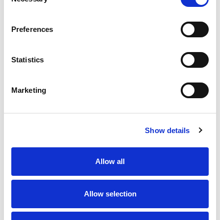
Selection
Preferences
Statistics
Marketing
Show details
Allow all
Allow selection