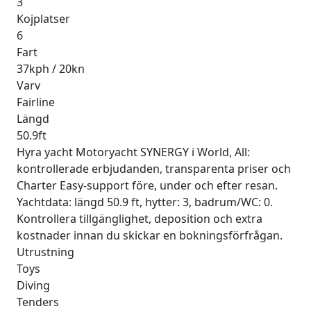
3
Kojplatser
6
Fart
37kph / 20kn
Varv
Fairline
Längd
50.9ft
Hyra yacht Motoryacht SYNERGY i World, All:
kontrollerade erbjudanden, transparenta priser och
Charter Easy-support före, under och efter resan.
Yachtdata: längd 50.9 ft, hytter: 3, badrum/WC: 0.
Kontrollera tillgänglighet, deposition och extra
kostnader innan du skickar en bokningsförfrågan.
Utrustning
Toys
Diving
Tenders