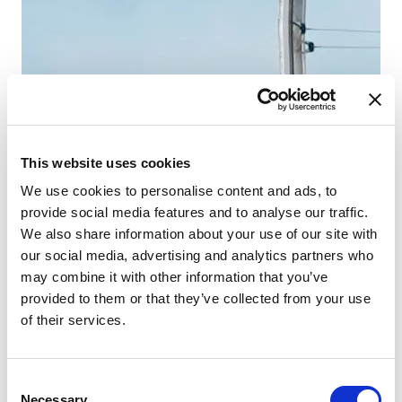
Lä
Ka
WC
Koj
Sto
This website uses cookies
We use cookies to personalise content and ads, to
provide social media features and to analyse our traffic.
We also share information about your use of our site with
our social media, advertising and analytics partners who
may combine it with other information that you’ve
provided to them or that they’ve collected from your use
of their services.
Consent
Necessary