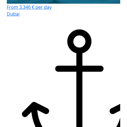
From 3.346 € per day
Dubai