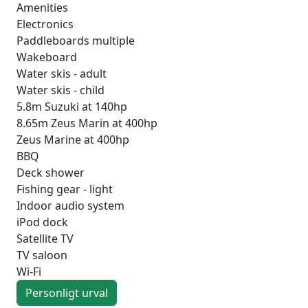
Amenities
Electronics
Paddleboards multiple
Wakeboard
Water skis - adult
Water skis - child
5.8m Suzuki at 140hp
8.65m Zeus Marin at 400hp
Zeus Marine at 400hp
BBQ
Deck shower
Fishing gear - light
Indoor audio system
iPod dock
Satellite TV
TV saloon
Wi-Fi
Personligt urval