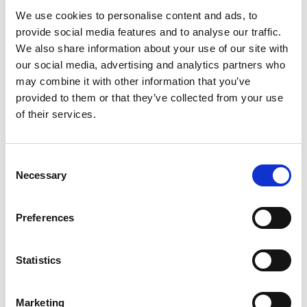
We use cookies to personalise content and ads, to
provide social media features and to analyse our traffic.
We also share information about your use of our site with
our social media, advertising and analytics partners who
may combine it with other information that you’ve
provided to them or that they’ve collected from your use
of their services.
Fro
Du
Consent
Necessary
Selection
Preferences
Statistics
Marketing