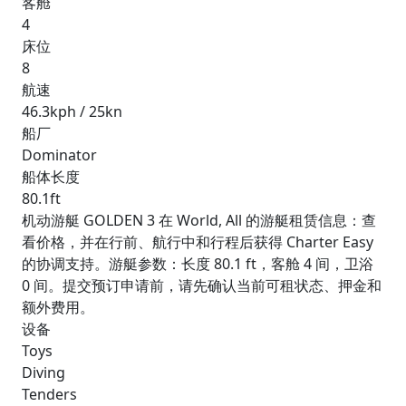
客舱
4
床位
8
航速
46.3kph / 25kn
船厂
Dominator
船体长度
80.1ft
机动游艇 GOLDEN 3 在 World, All 的游艇租赁信息：查
看价格，并在行前、航行中和行程后获得 Charter Easy
的协调支持。游艇参数：长度 80.1 ft，客舱 4 间，卫浴
0 间。提交预订申请前，请先确认当前可租状态、押金和
额外费用。
设备
Toys
Diving
Tenders