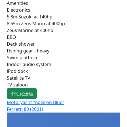
Amenities
Electronics
5.8m Suzuki at 140hp
8.65m Zeus Marin at 400hp
Zeus Marine at 400hp
BBQ
Deck shower
Fishing gear - heavy
Swim platform
Indoor audio system
iPod dock
Satellite TV
TV saloon
个性化选艇
Motoryacht "Apeiron Blue"
Mo
Ferretti 80 (2001)
Lux