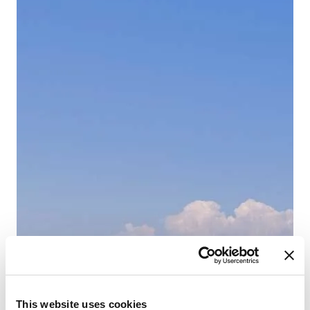
This website uses cookies