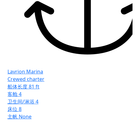
Lavrion Marina
Crewed charter
船体长度
81 ft
客舱
4
卫生间/淋浴
4
床位
8
主帆
None