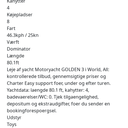
Kahytter
4
Køjepladser
8
Fart
46.3kph / 25kn
Værft
Dominator
Længde
80.1ft
Leje af yacht Motoryacht GOLDEN 3 i World, All:
kontrollerede tilbud, gennemsigtige priser og
Charter Easy support foer, under og efter turen.
Yachtdata: laengde 80.1 ft, kahytter: 4,
badevaerelser/WC: 0. Tjek tilgaengelighed,
depositum og ekstraudgifter, foer du sender en
bookingforespoergsel.
Udstyr
Toys