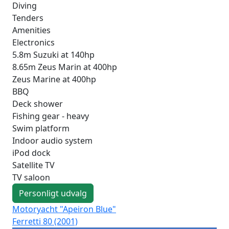
Diving
Tenders
Amenities
Electronics
5.8m Suzuki at 140hp
8.65m Zeus Marin at 400hp
Zeus Marine at 400hp
BBQ
Deck shower
Fishing gear - heavy
Swim platform
Indoor audio system
iPod dock
Satellite TV
TV saloon
Personligt udvalg
Motoryacht "Apeiron Blue"
Mo
Ferretti 80 (2001)
Lux