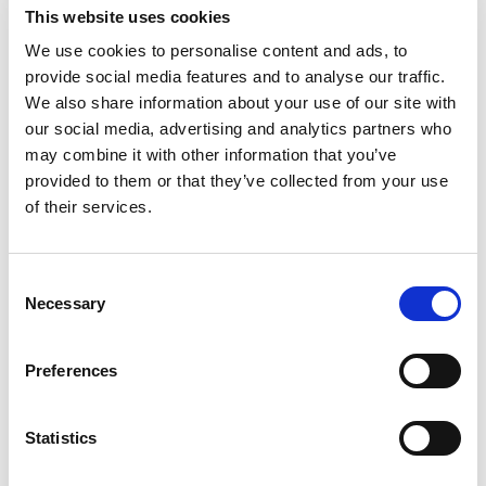
This website uses cookies
We use cookies to personalise content and ads, to
provide social media features and to analyse our traffic.
We also share information about your use of our site with
our social media, advertising and analytics partners who
may combine it with other information that you’ve
provided to them or that they’ve collected from your use
of their services.
Fro
Du
Consent
Necessary
Selection
Preferences
Statistics