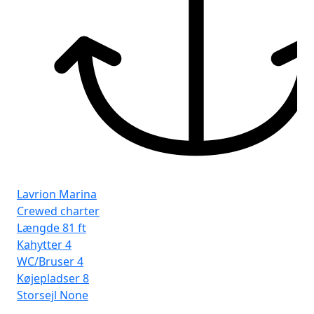
Kø
Sto
Lavrion Marina
Crewed charter
Længde
81 ft
Kahytter
4
WC/Bruser
4
Køjepladser
8
Storsejl
None