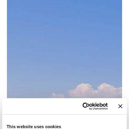
This website uses cookies