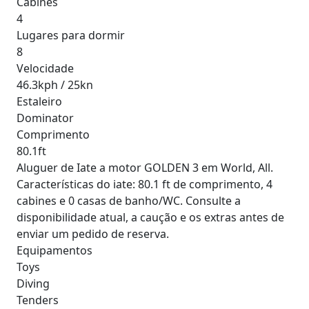
Cabines
4
Lugares para dormir
8
Velocidade
46.3kph / 25kn
Estaleiro
Dominator
Comprimento
80.1ft
Aluguer de Iate a motor GOLDEN 3 em World, All.
Características do iate: 80.1 ft de comprimento, 4
cabines e 0 casas de banho/WC. Consulte a
disponibilidade atual, a caução e os extras antes de
enviar um pedido de reserva.
Equipamentos
Toys
Diving
Tenders