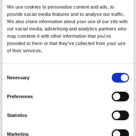
We use cookies to personalise content and ads, to
provide social media features and to analyse our traffic.
We also share information about your use of our site with
our social media, advertising and analytics partners who
may combine it with other information that you’ve
provided to them or that they’ve collected from your use
of their services.
Fro
Du
Consent
Necessary
Selection
Preferences
Statistics
Marketing