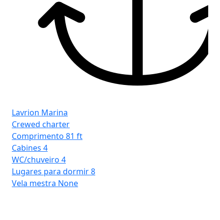
Lavrion Marina
Crewed charter
Comprimento
81 ft
Cabines
4
WC/chuveiro
4
Lugares para dormir
8
Vela mestra
None