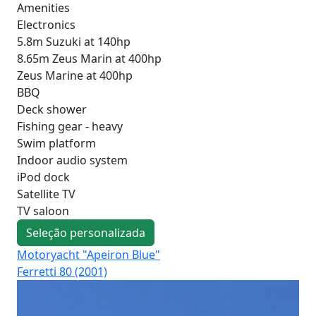
Amenities
Electronics
5.8m Suzuki at 140hp
8.65m Zeus Marin at 400hp
Zeus Marine at 400hp
BBQ
Deck shower
Fishing gear - heavy
Swim platform
Indoor audio system
iPod dock
Satellite TV
TV saloon
Seleção personalizada
Motoryacht "Apeiron Blue"
Mo
Ferretti 80 (2001)
Lux