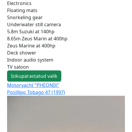
Electronics
Floating mats
Snorkeling gear
Underwater still camera
5.8m Suzuki at 140hp
8.65m Zeus Marin at 400hp
Zeus Marine at 400hp
Deck shower
Indoor audio system
TV saloon
Isikupärastatud valik
Motoryacht "PHEONIX"
Mo
Posillipo Tobago 47 (1997)
Fer