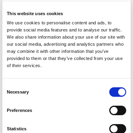
This website uses cookies
We use cookies to personalise content and ads, to
provide social media features and to analyse our traffic.
We also share information about your use of our site with
our social media, advertising and analytics partners who
may combine it with other information that you’ve
provided to them or that they’ve collected from your use
of their services.
Mi
Ba
Pi
Consent
Kaj
Necessary
Selection
Mikrolimano port
WC
Crewed charter
Ko
Pikkus
50 ft
Gr
Preferences
Kajutid
2
WC/Dušš
2
Statistics
Kohad
6