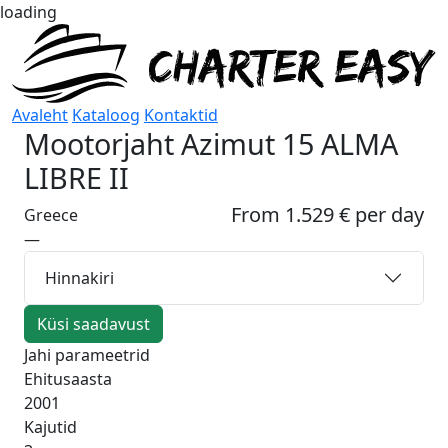
loading
Avaleht
Kataloog
Kontaktid
Mootorjaht
Azimut 15 ALMA
LIBRE II
From 1.529 € per day
Greece
—
Hinnakiri
Küsi saadavust
Jahi parameetrid
Ehitusaasta
2001
Kajutid