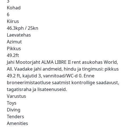
3
Kohad
6
Kiirus
46.3kph / 25kn
Laevatehas
Azimut
Pikkus
49.2ft
Jahi Mootorjaht ALMA LIBRE II rent asukohas World,
All. Vaadake jahi andmeid, hindu ja tingimusi: pikkus
49.2 ft, kajutid 3, vannitoad/WC-d 0. Enne
broneerimistaotluse saatmist kontrollige saadavust,
tagatisraha ja lisateenuseid.
Varustus
Toys
Diving
Tenders
Amenities