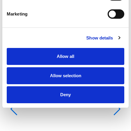
Grootpuri
None
Marketing
Show details
Allow all
Allow selection
Deny