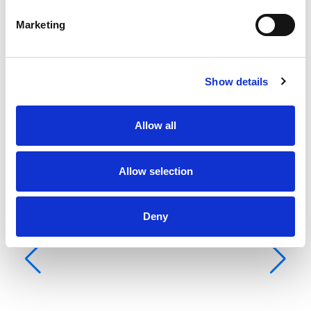
Vela mestra
None
Marketing
Show details
Allow all
Allow selection
Deny