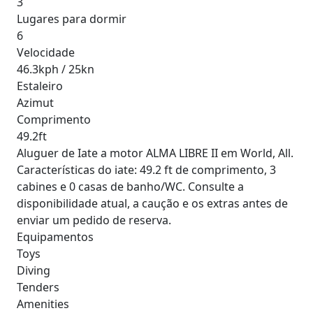
3
Lugares para dormir
6
Velocidade
46.3kph / 25kn
Estaleiro
Azimut
Comprimento
49.2ft
Aluguer de Iate a motor ALMA LIBRE II em World, All.
Características do iate: 49.2 ft de comprimento, 3
cabines e 0 casas de banho/WC. Consulte a
disponibilidade atual, a caução e os extras antes de
enviar um pedido de reserva.
Equipamentos
Toys
Diving
Tenders
Amenities