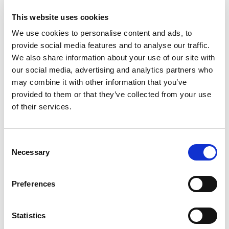
This website uses cookies
We use cookies to personalise content and ads, to
provide social media features and to analyse our traffic.
We also share information about your use of our site with
our social media, advertising and analytics partners who
may combine it with other information that you’ve
provided to them or that they’ve collected from your use
of their services.
Mi
Ba
Co
Consent
Necessary
Ca
Selection
Mikrolimano port
WC
Crewed charter
Lu
Preferences
Comprimento
50 ft
Ve
Cabines
2
WC/chuveiro
2
Statistics
Lugares para dormir
6