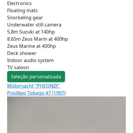
Electronics
Floating mats
Snorkeling gear
Underwater still camera
5.8m Suzuki at 140hp
8.65m Zeus Marin at 400hp
Zeus Marine at 400hp
Deck shower
Indoor audio system
TV saloon
Seleção personalizada
Motoryacht "PHEONIX"
Mo
Posillipo Tobago 47 (1997)
Fer