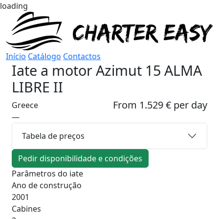
loading
Início
Catálogo
Contactos
Iate a motor
Azimut 15 ALMA
LIBRE II
From 1.529 € per day
Greece
—
Tabela de preços
Pedir disponibilidade e condições
Parâmetros do iate
Ano de construção
2001
Cabines