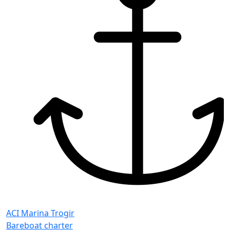
ACI Marina Trogir
Bareboat charter