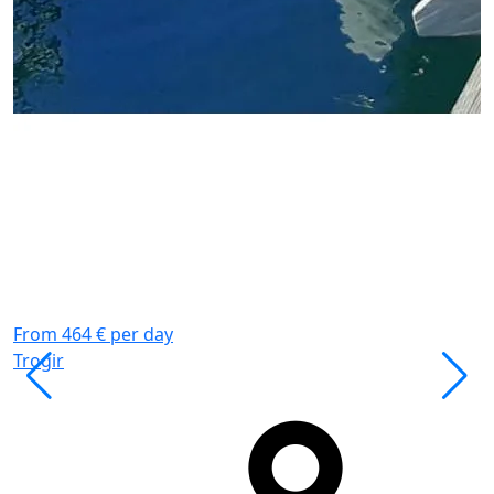
P
K
W
K
G
From 464 € per day
Trogir