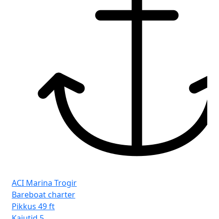
ACI Marina Trogir
Bareboat charter
Pikkus
49 ft
Kajutid
5