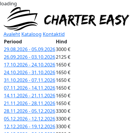
loading
Avaleht
Kataloog
Kontaktid
Periood
Hind
29.08.2026 - 05.09.2026
3000 €
26.09.2026 - 03.10.2026
2125 €
17.10.2026 - 24.10.2026
1650 €
24.10.2026 - 31.10.2026
1650 €
31.10.2026 - 07.11.2026
1650 €
07.11.2026 - 14.11.2026
1650 €
14.11.2026 - 21.11.2026
1650 €
21.11.2026 - 28.11.2026
1650 €
28.11.2026 - 05.12.2026
3300 €
05.12.2026 - 12.12.2026
3300 €
12.12.2026 - 19.12.2026
3300 €