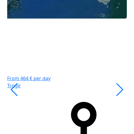
WC
Ko
Gr
From 464 € per day
Trogir