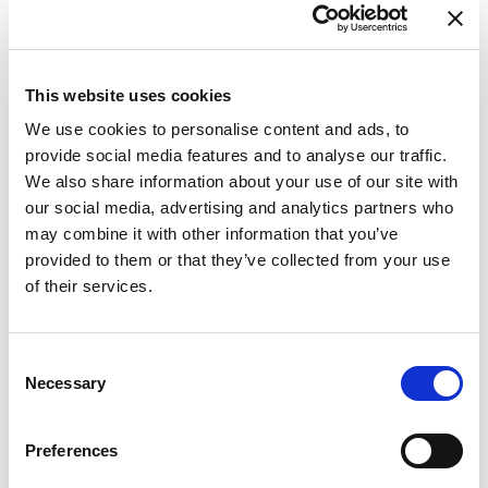
This website uses cookies
We use cookies to personalise content and ads, to
provide social media features and to analyse our traffic.
Purjejaht
Oceanis 48 Summer
We also share information about your use of our site with
Dream
our social media, advertising and analytics partners who
may combine it with other information that you’ve
Horvaatia
,
Trogir
provided to them or that they’ve collected from your use
ACI Marina Trogir
of their services.
Bareboat charter
Hinnakiri
Consent
Necessary
Selection
Küsi saadavust
Jahi parameetrid
Preferences
Ehitusaasta
2017