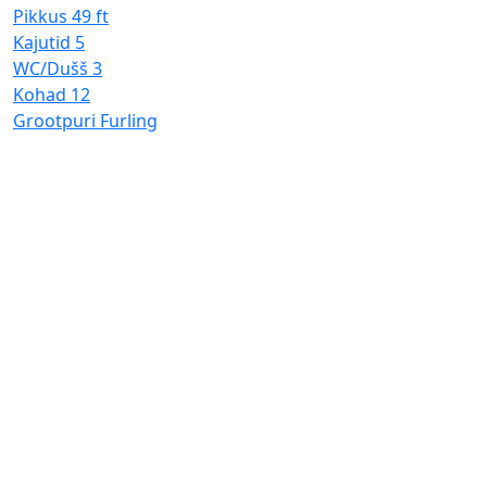
Pikkus
49 ft
Kajutid
5
WC/Dušš
3
Kohad
12
Grootpuri
Furling