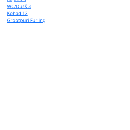
WC/Dušš
3
Kohad
12
Grootpuri
Furling