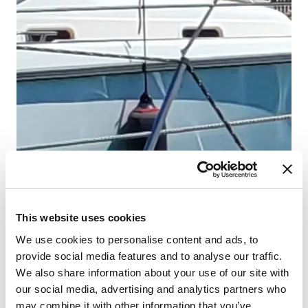
Ni
Cr
Lä
Ka
WC
Koj
Sto
This website uses cookies
We use cookies to personalise content and ads, to
provide social media features and to analyse our traffic.
We also share information about your use of our site with
our social media, advertising and analytics partners who
may combine it with other information that you’ve