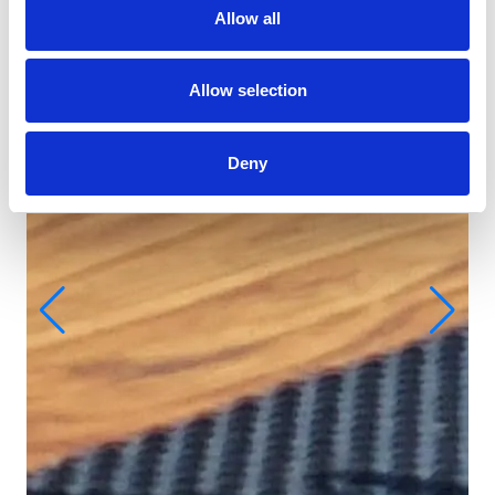
Allow all
Allow selection
Deny