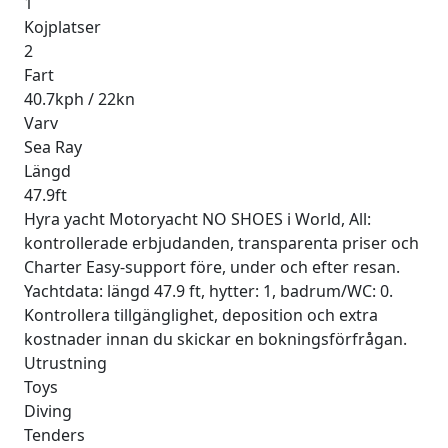
1
Kojplatser
2
Fart
40.7kph / 22kn
Varv
Sea Ray
Längd
47.9ft
Hyra yacht Motoryacht NO SHOES i World, All:
kontrollerade erbjudanden, transparenta priser och
Charter Easy-support före, under och efter resan.
Yachtdata: längd 47.9 ft, hytter: 1, badrum/WC: 0.
Kontrollera tillgänglighet, deposition och extra
kostnader innan du skickar en bokningsförfrågan.
Utrustning
Toys
Diving
Tenders