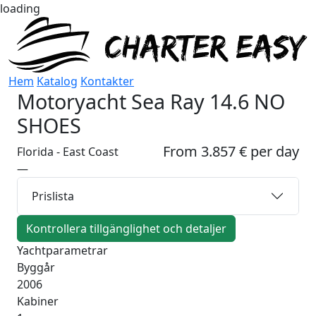
loading
Hem
Katalog
Kontakter
Motoryacht
Sea Ray 14.6 NO
SHOES
From 3.857 € per day
Florida - East Coast
—
Prislista
Kontrollera tillgänglighet och detaljer
Yachtparametrar
Byggår
2006
Kabiner