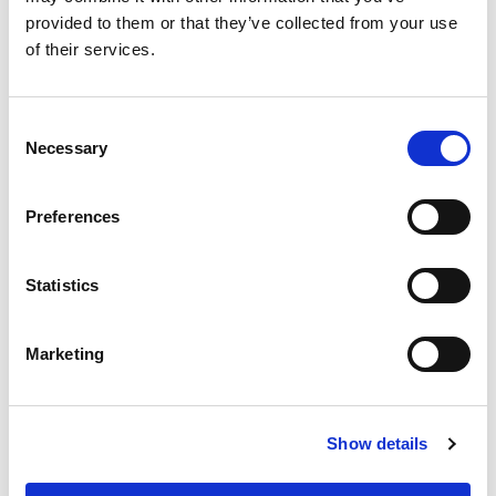
provided to them or that they’ve collected from your use
of their services.
Consent
Necessary
Selection
Preferences
Statistics
Marketing
Show details