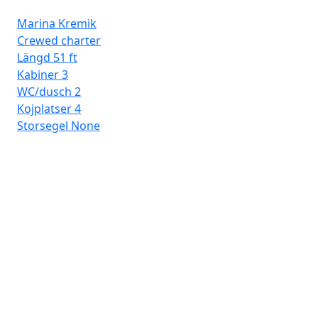
Marina Kremik
Crewed charter
Längd
51 ft
Kabiner
3
WC/dusch
2
Kojplatser
4
Storsegel
None