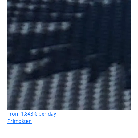
From 1.843 € per day
Primošten