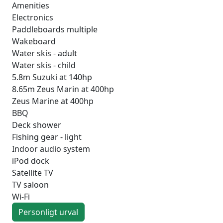
Amenities
Electronics
Paddleboards multiple
Wakeboard
Water skis - adult
Water skis - child
5.8m Suzuki at 140hp
8.65m Zeus Marin at 400hp
Zeus Marine at 400hp
BBQ
Deck shower
Fishing gear - light
Indoor audio system
iPod dock
Satellite TV
TV saloon
Wi-Fi
Personligt urval