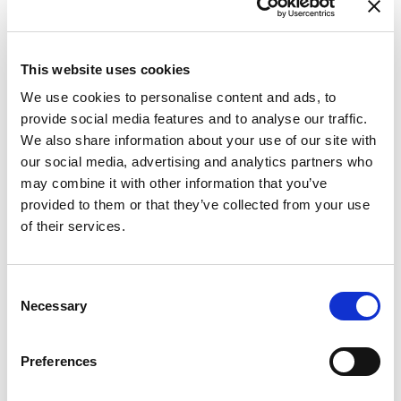
This website uses cookies
We use cookies to personalise content and ads, to
provide social media features and to analyse our traffic.
We also share information about your use of our site with
our social media, advertising and analytics partners who
may combine it with other information that you’ve
provided to them or that they’ve collected from your use
of their services.
Consent
From 604 € per day
Necessary
Selection
Trogir
Preferences