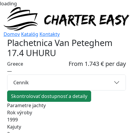
loading
Domov
Katalóg
Kontakty
Plachetnica
Van Peteghem
17.4 UHURU
From 1.743 € per day
Greece
—
Cenník
Skontrolovať dostupnosť a detaily
Parametre jachty
Rok výroby
1999
Kajuty