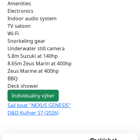
Amenities
Electronics
Indoor audio system
TV saloon
Wi-Fi
Snorkeling gear
Underwater still camera
5.8m Suzuki at 140hp
8.65m Zeus Marin at 400hp
Zeus Marine at 400hp
BBQ
Deck shower
Individuálny výber
Sail boat "NEXUS GENESIS"
Sai
D&D Kufner 57 (2026)
Duf