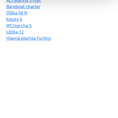
ACI Marina Trogir
Bareboat charter
Dĺžka
56 ft
Kajuty
6
WC/sprcha
5
Lôžka
12
Hlavná plachta
Furling
D-
Ba
Dĺ
Kaj
WC
Lô