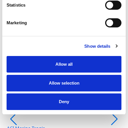
Statistics
Marketing
Show details
Fr
Allow all
Šib
Allow selection
Deny