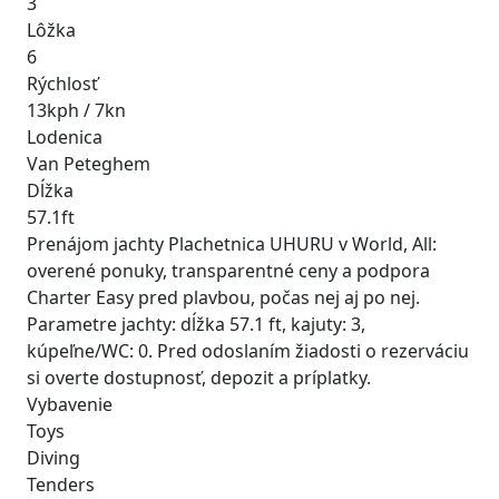
3
Lôžka
6
Rýchlosť
13kph / 7kn
Lodenica
Van Peteghem
Dĺžka
57.1ft
Prenájom jachty Plachetnica UHURU v World, All:
overené ponuky, transparentné ceny a podpora
Charter Easy pred plavbou, počas nej aj po nej.
Parametre jachty: dĺžka 57.1 ft, kajuty: 3,
kúpeľne/WC: 0. Pred odoslaním žiadosti o rezerváciu
si overte dostupnosť, depozit a príplatky.
Vybavenie
Toys
Diving
Tenders