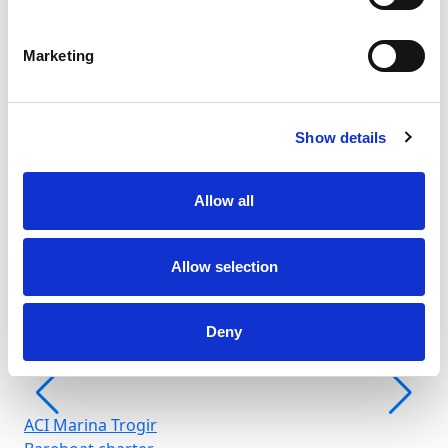
Marketing
Show details
Fr
Allow all
Šib
Allow selection
Deny
ACI Marina Trogir