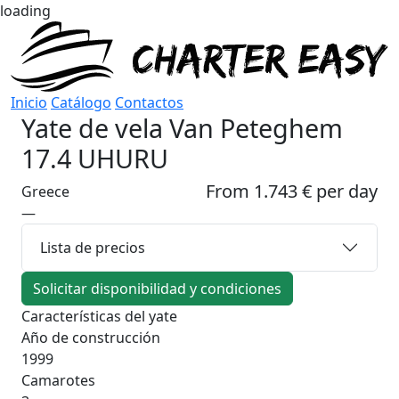
loading
Inicio
Catálogo
Contactos
Yate de vela
Van Peteghem
17.4 UHURU
From 1.743 € per day
Greece
—
Lista de precios
Solicitar disponibilidad y condiciones
Características del yate
Año de construcción
1999
Camarotes