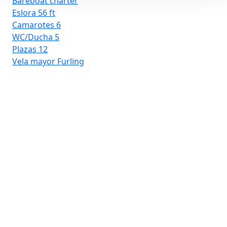
Bareboat charter
Eslora
56 ft
Camarotes
6
WC/Ducha
5
Plazas
12
Vela mayor
Furling
D-
Ba
Esl
Ca
WC
Pla
Ve