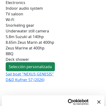
Electronics
Indoor audio system
TV saloon
Wi-Fi
Snorkeling gear
Underwater still camera
5.8m Suzuki at 140hp
8.65m Zeus Marin at 400hp
Zeus Marine at 400hp
BBQ
Deck shower
Selección personalizada
Sail boat "NEXUS GENESIS"
Sai
D&D Kufner 57 (2026)
Duf