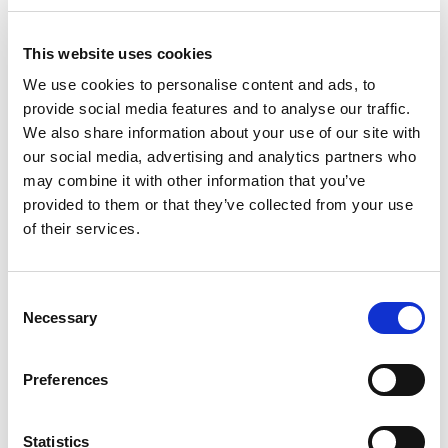
This website uses cookies
We use cookies to personalise content and ads, to
provide social media features and to analyse our traffic.
We also share information about your use of our site with
our social media, advertising and analytics partners who
may combine it with other information that you’ve
provided to them or that they’ve collected from your use
of their services.
Consent
From 604 € per day
Necessary
Selection
Trogir
Preferences
Statistics