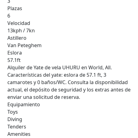
3
Plazas
6
Velocidad
13kph / 7kn
Astillero
Van Peteghem
Eslora
57.1ft
Alquiler de Yate de vela UHURU en World, All.
Características del yate: eslora de 57.1 ft, 3
camarotes y 0 baños/WC. Consulta la disponibilidad
actual, el depósito de seguridad y los extras antes de
enviar una solicitud de reserva.
Equipamiento
Toys
Diving
Tenders
Amenities