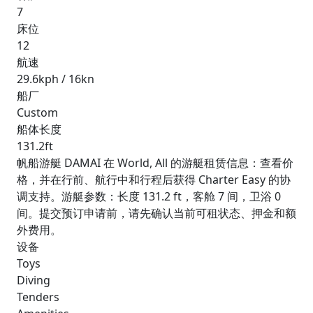
7
床位
12
航速
29.6kph / 16kn
船厂
Custom
船体长度
131.2ft
帆船游艇 DAMAI 在 World, All 的游艇租赁信息：查看价
格，并在行前、航行中和行程后获得 Charter Easy 的协
调支持。游艇参数：长度 131.2 ft，客舱 7 间，卫浴 0
间。提交预订申请前，请先确认当前可租状态、押金和额
外费用。
设备
Toys
Diving
Tenders