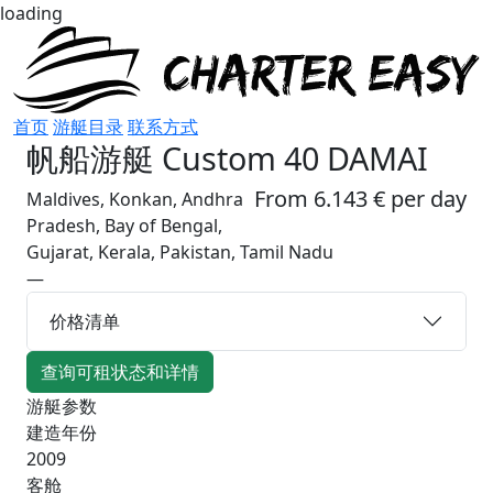
loading
首页
游艇目录
联系方式
帆船游艇
Custom 40 DAMAI
From 6.143 € per day
Maldives, Konkan, Andhra
Pradesh, Bay of Bengal,
Gujarat, Kerala, Pakistan, Tamil Nadu
—
价格清单
查询可租状态和详情
游艇参数
建造年份
2009
客舱