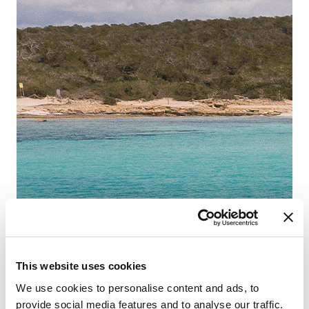
This website uses cookies
We use cookies to personalise content and ads, to
provide social media features and to analyse our traffic.