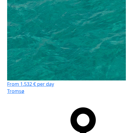
From 1.532 € per day
Tromsø