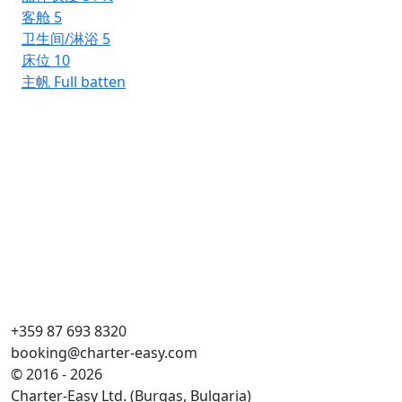
客舱
5
卫生间/淋浴
5
床位
10
主帆
Full batten
Rh
Ba
船
客
卫
床
主
+359 87 693 8320
booking@charter-easy.com
© 2016 - 2026
Charter-Easy Ltd. (Burgas, Bulgaria)