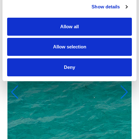
Show details
Allow all
Allow selection
Deny