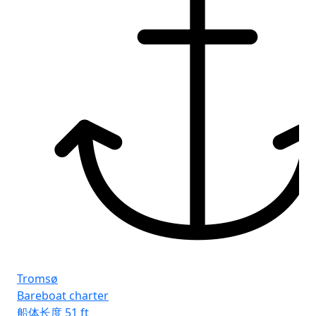
Fr
Rh
Tromsø
Bareboat charter
船体长度
51 ft