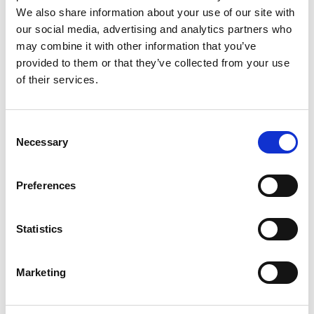
We also share information about your use of our site with
our social media, advertising and analytics partners who
may combine it with other information that you’ve
provided to them or that they’ve collected from your use
of their services.
Consent
Necessary
Selection
Preferences
Statistics
Marketing