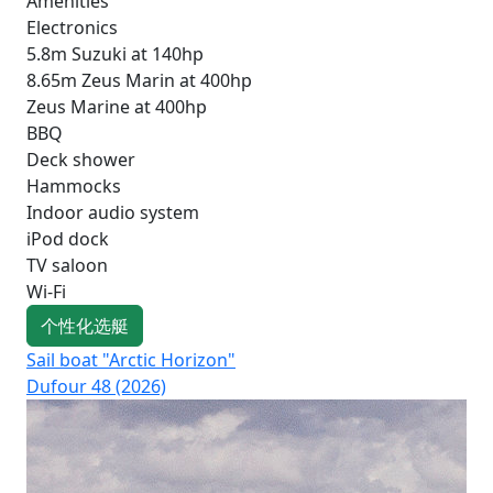
Amenities
Electronics
5.8m Suzuki at 140hp
8.65m Zeus Marin at 400hp
Zeus Marine at 400hp
BBQ
Deck shower
Hammocks
Indoor audio system
iPod dock
TV saloon
Wi-Fi
个性化选艇
Sail boat "Arctic Horizon"
Sai
Dufour 48 (2026)
Su