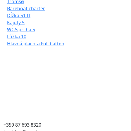
Tromsø
Bareboat charter
Dĺžka
51 ft
Kajuty
5
WC/sprcha
5
Lôžka
10
Hlavná plachta
Full batten
Rh
Ba
Dĺ
Kaj
WC
Lô
Hla
+359 87 693 8320