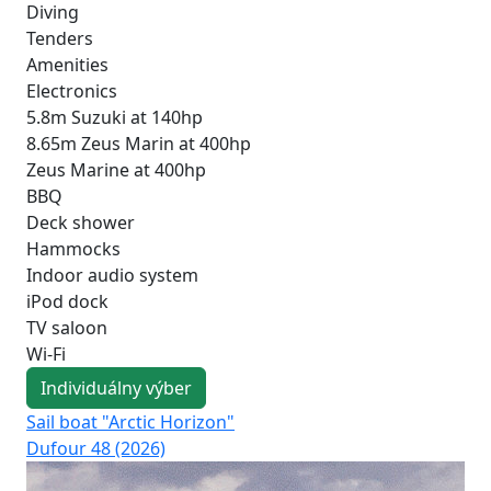
Diving
Tenders
Amenities
Electronics
5.8m Suzuki at 140hp
8.65m Zeus Marin at 400hp
Zeus Marine at 400hp
BBQ
Deck shower
Hammocks
Indoor audio system
iPod dock
TV saloon
Wi-Fi
Individuálny výber
Sail boat "Arctic Horizon"
Sai
Dufour 48 (2026)
Su