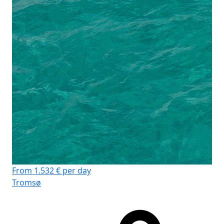
From 1.532 € per day
Tromsø