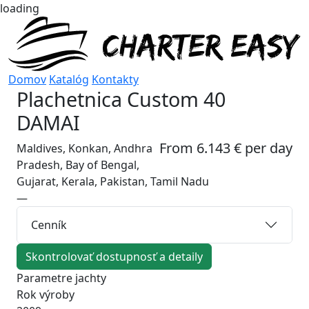
loading
Domov
Katalóg
Kontakty
Plachetnica
Custom 40
DAMAI
From 6.143 € per day
Maldives, Konkan, Andhra
Pradesh, Bay of Bengal,
Gujarat, Kerala, Pakistan, Tamil Nadu
—
Cenník
Skontrolovať dostupnosť a detaily
Parametre jachty
Rok výroby