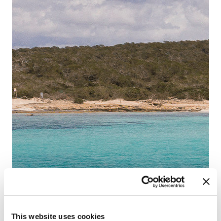
This website uses cookies