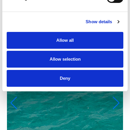
Show details
Allow all
Allow selection
Deny