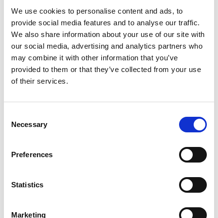
We use cookies to personalise content and ads, to
provide social media features and to analyse our traffic.
We also share information about your use of our site with
our social media, advertising and analytics partners who
may combine it with other information that you’ve
provided to them or that they’ve collected from your use
of their services.
Consent
Necessary
Selection
Preferences
Statistics
Marketing