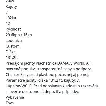
2009
Kajuty
7
Lôžka
12
Rýchlosť
29.6kph / 16kn
Lodenica
Custom
Dĺžka
131.2ft
Prenájom jachty Plachetnica DAMAI v World, All:
overené ponuky, transparentné ceny a podpora
Charter Easy pred plavbou, počas nej aj po nej.
Parametre jachty: dĺžka 131.2 ft, kajuty: 7,
kúpeľne/WC: 0. Pred odoslaním žiadosti o rezerváciu
si overte dostupnosť, depozit a príplatky.
Vybavenie
Toys