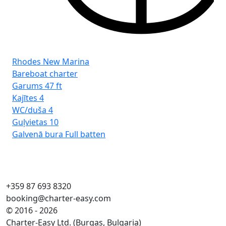
Rhodes New Marina
Bareboat charter
Garums
47 ft
Kajītes
4
WC/duša
4
Guļvietas
10
Galvenā bura
Full batten
+359 87 693 8320
booking@charter-easy.com
© 2016 - 2026
Charter-Easy Ltd. (Burgas, Bulgaria)