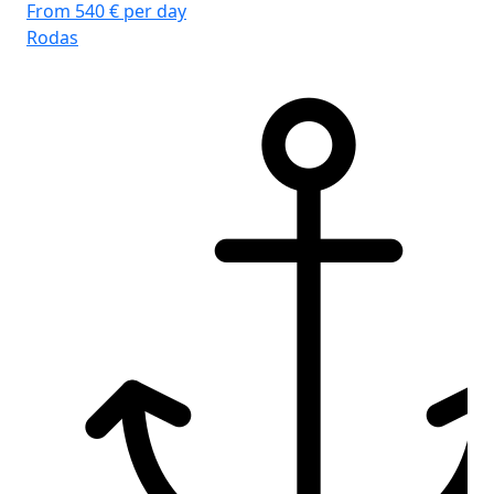
From 540 € per day
Rodas