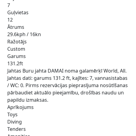
7
Guļvietas
12
Ātrums
29.6kph / 16kn
Ražotājs
Custom
Garums
131.2ft
Jahtas Buru jahta DAMAI noma galamērķī World, All.
Jahtas dati: garums 131.2 ft, kajītes: 7, vannasistabas
/ WC: 0. Pirms rezervācijas pieprasījuma nosūtīšanas
pārbaudiet aktuālo pieejamību, drošības naudu un
papildu izmaksas.
Aprīkojums
Toys
Diving
Tenders