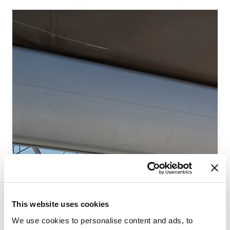
Fr
Pa
This website uses cookies
We use cookies to personalise content and ads, to