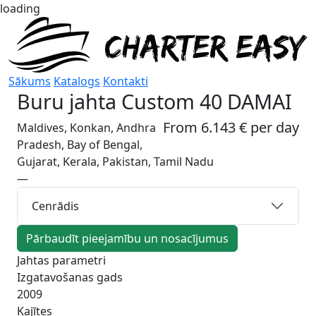
loading
Sākums
Katalogs
Kontakti
Buru jahta
Custom 40 DAMAI
From 6.143 € per day
Maldives, Konkan, Andhra
Pradesh, Bay of Bengal,
Gujarat, Kerala, Pakistan, Tamil Nadu
—
Cenrādis
Pārbaudīt pieejamību un nosacījumus
Jahtas parametri
Izgatavošanas gads
2009
Kajītes