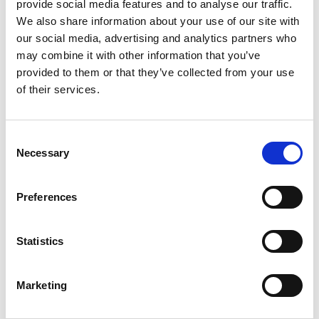
provide social media features and to analyse our traffic.
We also share information about your use of our site with
our social media, advertising and analytics partners who
may combine it with other information that you’ve
provided to them or that they’ve collected from your use
of their services.
Consent
Necessary
Selection
Preferences
Statistics
Marketing
La 