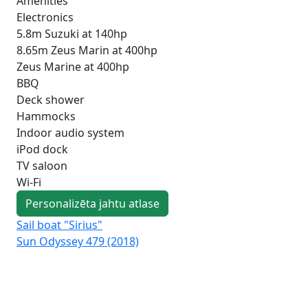
Amenities
Electronics
5.8m Suzuki at 140hp
8.65m Zeus Marin at 400hp
Zeus Marine at 400hp
BBQ
Deck shower
Hammocks
Indoor audio system
iPod dock
TV saloon
Wi-Fi
Personalizēta jahtu atlase
Sail boat "Sirius"
Sai
Sun Odyssey 479 (2018)
Duf