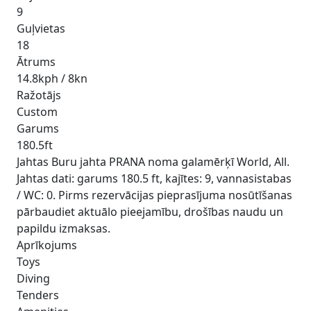
9
Guļvietas
18
Ātrums
14.8kph / 8kn
Ražotājs
Custom
Garums
180.5ft
Jahtas Buru jahta PRANA noma galamērķī World, All.
Jahtas dati: garums 180.5 ft, kajītes: 9, vannasistabas
/ WC: 0. Pirms rezervācijas pieprasījuma nosūtīšanas
pārbaudiet aktuālo pieejamību, drošības naudu un
papildu izmaksas.
Aprīkojums
Toys
Diving
Tenders