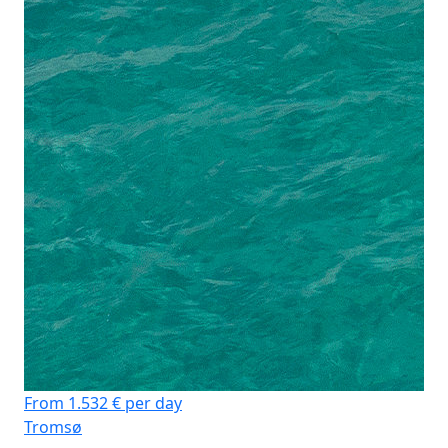
From 1.532 € per day
Tromsø