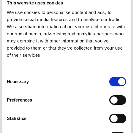
This website uses cookies
We use cookies to personalise content and ads, to
provide social media features and to analyse our traffic.
We also share information about your use of our site with
our social media, advertising and analytics partners who
may combine it with other information that you’ve
provided to them or that they’ve collected from your use
of their services.
Consent
Necessary
Selection
Preferences
Statistics