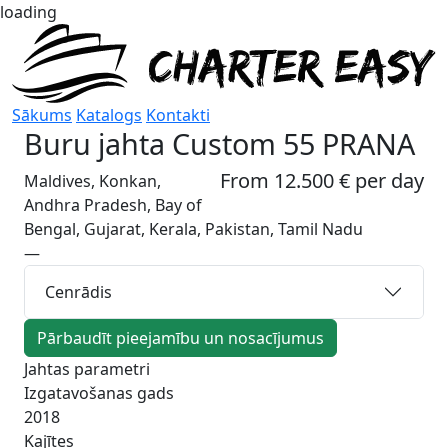
loading
Sākums
Katalogs
Kontakti
Buru jahta
Custom 55 PRANA
From 12.500 € per day
Maldives, Konkan,
Andhra Pradesh, Bay of
Bengal, Gujarat, Kerala, Pakistan, Tamil Nadu
—
Cenrādis
Pārbaudīt pieejamību un nosacījumus
Jahtas parametri
Izgatavošanas gads
2018
Kajītes