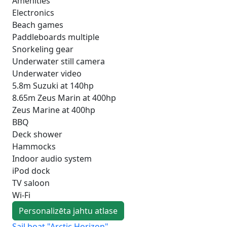
Amenities
Electronics
Beach games
Paddleboards multiple
Snorkeling gear
Underwater still camera
Underwater video
5.8m Suzuki at 140hp
8.65m Zeus Marin at 400hp
Zeus Marine at 400hp
BBQ
Deck shower
Hammocks
Indoor audio system
iPod dock
TV saloon
Wi-Fi
Personalizēta jahtu atlase
Sail boat "Arctic Horizon"
Sai