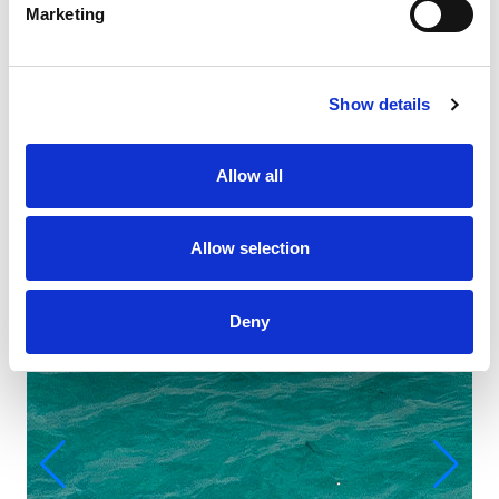
Marketing
Show details
Allow all
Allow selection
Deny