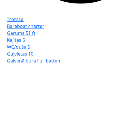
Tromsø
Bareboat charter
Garums
51 ft
Kajītes
5
WC/duša
5
Guļvietas
10
Galvenā bura
Full batten
Rh
Ba
Ga
Kaj
WC
Guļ
Ga