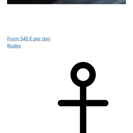
From 540 € per day
Rodes