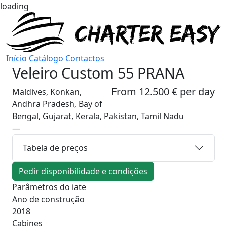
loading
Início
Catálogo
Contactos
Veleiro
Custom 55 PRANA
From 12.500 € per day
Maldives, Konkan,
Andhra Pradesh, Bay of
Bengal, Gujarat, Kerala, Pakistan, Tamil Nadu
—
Tabela de preços
Pedir disponibilidade e condições
Parâmetros do iate
Ano de construção
2018
Cabines