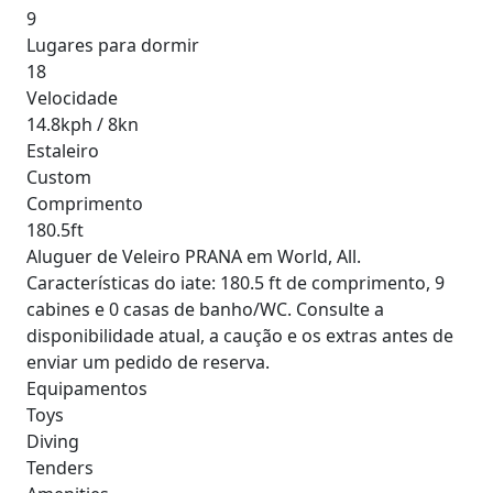
9
Lugares para dormir
18
Velocidade
14.8kph / 8kn
Estaleiro
Custom
Comprimento
180.5ft
Aluguer de Veleiro PRANA em World, All.
Características do iate: 180.5 ft de comprimento, 9
cabines e 0 casas de banho/WC. Consulte a
disponibilidade atual, a caução e os extras antes de
enviar um pedido de reserva.
Equipamentos
Toys
Diving
Tenders