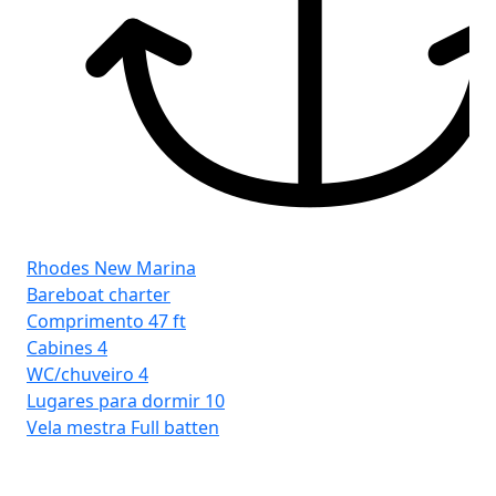
Rhodes New Marina
Bareboat charter
Comprimento
47 ft
Cabines
4
WC/chuveiro
4
Lugares para dormir
10
Vela mestra
Full batten