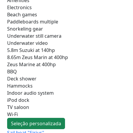
Amenities
Electronics
Beach games
Paddleboards multiple
Snorkeling gear
Underwater still camera
Underwater video
5.8m Suzuki at 140hp
8.65m Zeus Marin at 400hp
Zeus Marine at 400hp
BBQ
Deck shower
Hammocks
Indoor audio system
iPod dock
TV saloon
Wi-Fi
Seleção personalizada
Sail boat "Sirius"
Sai