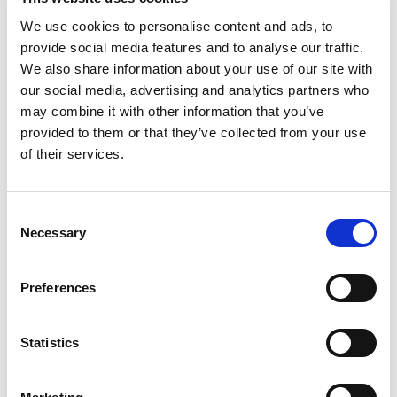
Pa
We use cookies to personalise content and ads, to
provide social media features and to analyse our traffic.
We also share information about your use of our site with
our social media, advertising and analytics partners who
may combine it with other information that you’ve
provided to them or that they’ve collected from your use
of their services.
Consent
Necessary
Selection
Preferences
Statistics