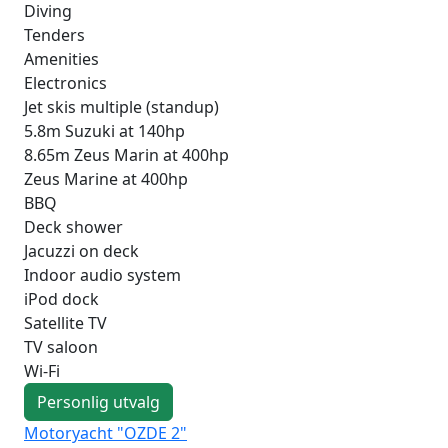
Diving
Tenders
Amenities
Electronics
Jet skis multiple (standup)
5.8m Suzuki at 140hp
8.65m Zeus Marin at 400hp
Zeus Marine at 400hp
BBQ
Deck shower
Jacuzzi on deck
Indoor audio system
iPod dock
Satellite TV
TV saloon
Wi-Fi
Personlig utvalg
Motoryacht "OZDE 2"
Mo