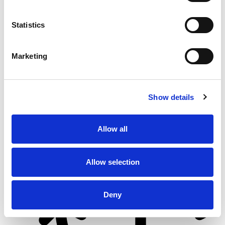
Statistics
From 5.400 € per day
Göcek
Marketing
Show details
Allow all
Allow selection
Deny