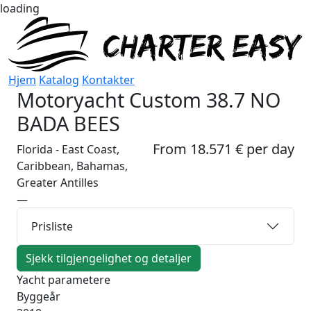
loading
Hjem
Katalog
Kontakter
Motoryacht
Custom 38.7 NO
BADA BEES
From 18.571 € per day
Florida - East Coast,
Caribbean, Bahamas,
Greater Antilles
—
Prisliste
Sjekk tilgjengelighet og detaljer
Yacht parametere
Byggeår