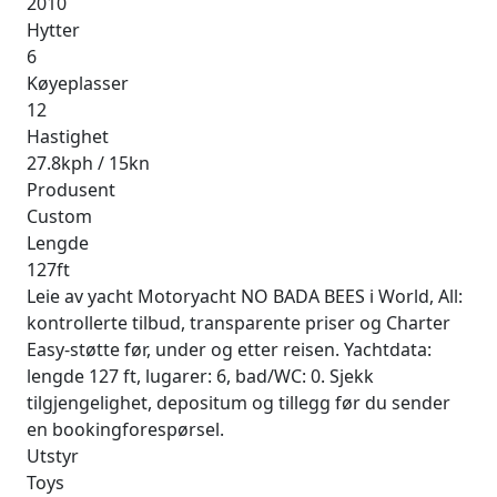
2010
Hytter
6
Køyeplasser
12
Hastighet
27.8kph / 15kn
Produsent
Custom
Lengde
127ft
Leie av yacht Motoryacht NO BADA BEES i World, All:
kontrollerte tilbud, transparente priser og Charter
Easy-støtte før, under og etter reisen. Yachtdata:
lengde 127 ft, lugarer: 6, bad/WC: 0. Sjekk
tilgjengelighet, depositum og tillegg før du sender
en bookingforespørsel.
Utstyr
Toys