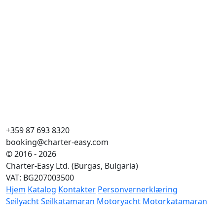
+359 87 693 8320
booking@charter-easy.com
© 2016 - 2026
Charter-Easy Ltd. (Burgas, Bulgaria)
VAT: BG207003500
Hjem
Katalog
Kontakter
Personvernerklæring
Seilyacht
Seilkatamaran
Motoryacht
Motorkatamaran