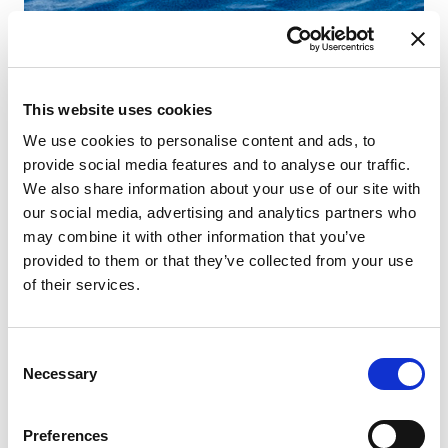
This website uses cookies
We use cookies to personalise content and ads, to
provide social media features and to analyse our traffic.
We also share information about your use of our site with
our social media, advertising and analytics partners who
may combine it with other information that you’ve
provided to them or that they’ve collected from your use
of their services.
Consent
Necessary
Selection
Preferences