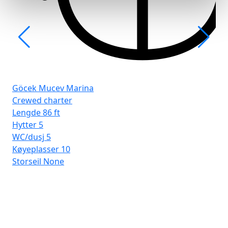
Göcek Mucev Marina
Crewed charter
Lengde
86 ft
Hytter
5
WC/dusj
5
Køyeplasser
10
Storseil
None