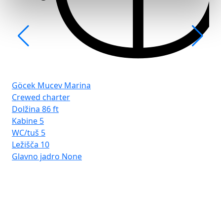
Göcek Mucev Marina
Crewed charter
Dolžina
86 ft
Kabine
5
WC/tuš
5
Ležišča
10
Glavno jadro
None