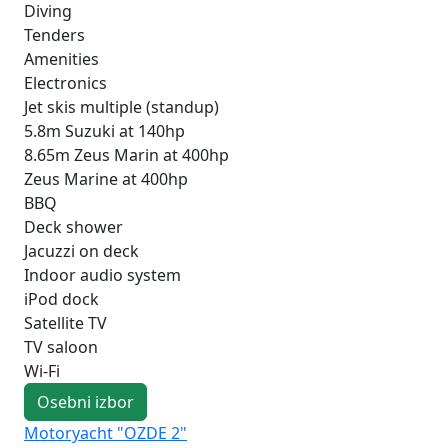
Diving
Tenders
Amenities
Electronics
Jet skis multiple (standup)
5.8m Suzuki at 140hp
8.65m Zeus Marin at 400hp
Zeus Marine at 400hp
BBQ
Deck shower
Jacuzzi on deck
Indoor audio system
iPod dock
Satellite TV
TV saloon
Wi-Fi
Osebni izbor
Motoryacht "OZDE 2"
Mo