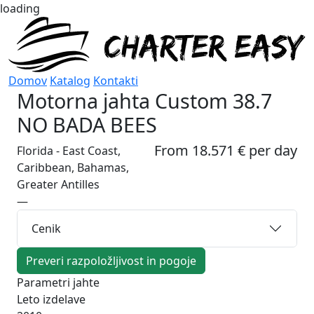
loading
Domov
Katalog
Kontakti
Motorna jahta
Custom 38.7
NO BADA BEES
From 18.571 € per day
Florida - East Coast,
Caribbean, Bahamas,
Greater Antilles
—
Cenik
Preveri razpoložljivost in pogoje
Parametri jahte
Leto izdelave