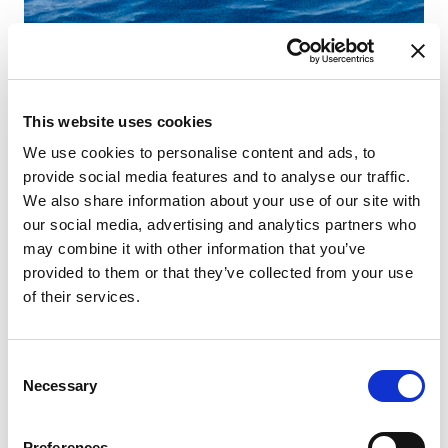
This website uses cookies
We use cookies to personalise content and ads, to
provide social media features and to analyse our traffic.
We also share information about your use of our site with
our social media, advertising and analytics partners who
may combine it with other information that you’ve
provided to them or that they’ve collected from your use
of their services.
Consent
Necessary
Selection
Preferences