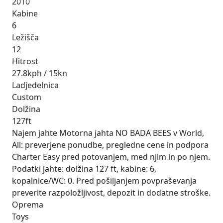
2010
Kabine
6
Ležišča
12
Hitrost
27.8kph / 15kn
Ladjedelnica
Custom
Dolžina
127ft
Najem jahte Motorna jahta NO BADA BEES v World,
All: preverjene ponudbe, pregledne cene in podpora
Charter Easy pred potovanjem, med njim in po njem.
Podatki jahte: dolžina 127 ft, kabine: 6,
kopalnice/WC: 0. Pred pošiljanjem povpraševanja
preverite razpoložljivost, depozit in dodatne stroške.
Oprema
Toys