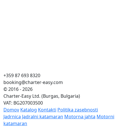
+359 87 693 8320
booking@charter-easy.com
© 2016 - 2026
Charter-Easy Ltd. (Burgas, Bulgaria)
VAT: BG207003500
Domov
Katalog
Kontakti
Politika zasebnosti
Jadrnica
Jadralni katamaran
Motorna jahta
Motorni
katamaran