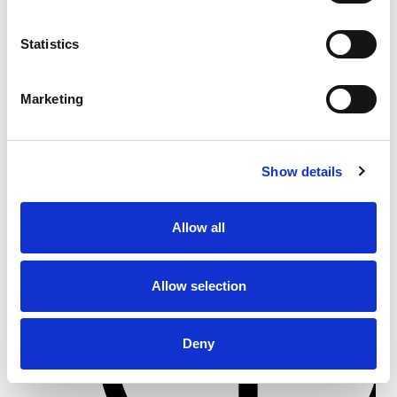
From 5.400 € per day
Statistics
Göcek
Marketing
Show details
Allow all
Allow selection
Deny