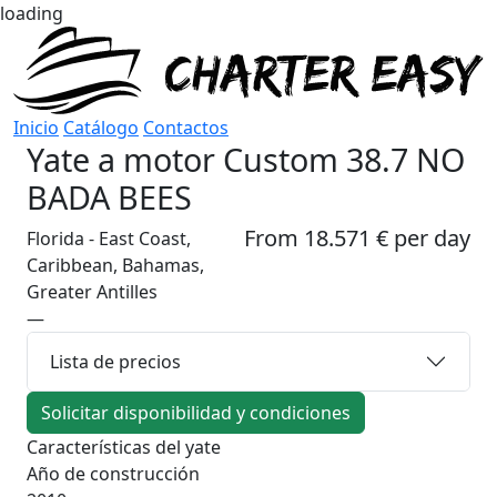
loading
Inicio
Catálogo
Contactos
Yate a motor
Custom 38.7 NO
BADA BEES
From 18.571 € per day
Florida - East Coast,
Caribbean, Bahamas,
Greater Antilles
—
Lista de precios
Solicitar disponibilidad y condiciones
Características del yate
Año de construcción