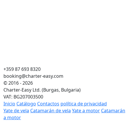
+359 87 693 8320
booking@charter-easy.com
© 2016 - 2026
Charter-Easy Ltd. (Burgas, Bulgaria)
VAT: BG207003500
Inicio
Catálogo
Contactos
política de privacidad
Yate de vela
Catamarán de vela
Yate a motor
Catamarán
a motor