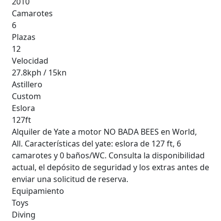
2010
Camarotes
6
Plazas
12
Velocidad
27.8kph / 15kn
Astillero
Custom
Eslora
127ft
Alquiler de Yate a motor NO BADA BEES en World,
All. Características del yate: eslora de 127 ft, 6
camarotes y 0 baños/WC. Consulta la disponibilidad
actual, el depósito de seguridad y los extras antes de
enviar una solicitud de reserva.
Equipamiento
Toys
Diving