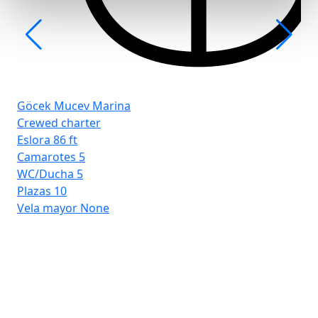
Göcek Mucev Marina
Crewed charter
Eslora
86 ft
Camarotes
5
WC/Ducha
5
Plazas
10
Vela mayor
None