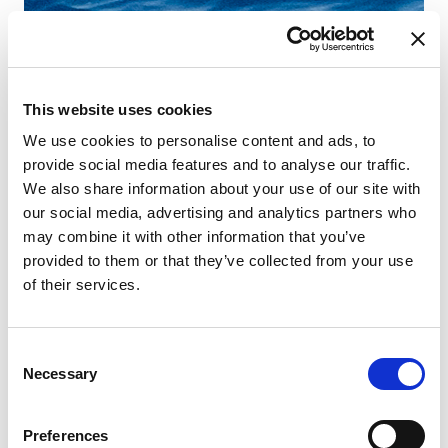
This website uses cookies
We use cookies to personalise content and ads, to
provide social media features and to analyse our traffic.
We also share information about your use of our site with
our social media, advertising and analytics partners who
may combine it with other information that you’ve
provided to them or that they’ve collected from your use
of their services.
Consent
Necessary
Selection
Preferences