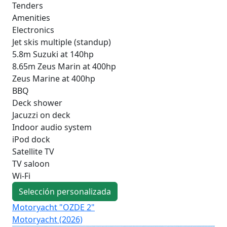
Tenders
Amenities
Electronics
Jet skis multiple (standup)
5.8m Suzuki at 140hp
8.65m Zeus Marin at 400hp
Zeus Marine at 400hp
BBQ
Deck shower
Jacuzzi on deck
Indoor audio system
iPod dock
Satellite TV
TV saloon
Wi-Fi
Selección personalizada
Motoryacht "OZDE 2"
Mo
Motoryacht (2026)
Pri