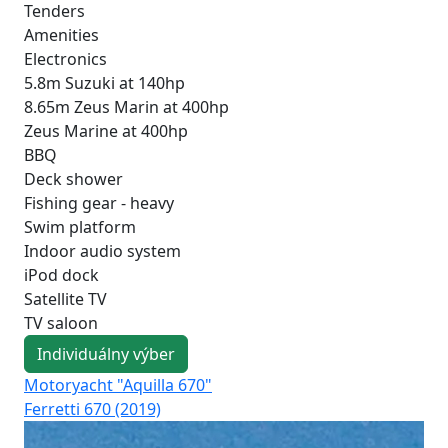
Tenders
Amenities
Electronics
5.8m Suzuki at 140hp
8.65m Zeus Marin at 400hp
Zeus Marine at 400hp
BBQ
Deck shower
Fishing gear - heavy
Swim platform
Indoor audio system
iPod dock
Satellite TV
TV saloon
Individuálny výber
Motoryacht "Aquilla 670"
Mo
Ferretti 670 (2019)
Azi