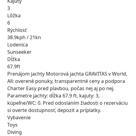
Kajuty
3
Lôžka
6
Rýchlosť
38.9kph / 21kn
Lodenica
Sunseeker
Dĺžka
67.9ft
Prenájom jachty Motorová jachta GRAVITAS v World,
All: overené ponuky, transparentné ceny a podpora
Charter Easy pred plavbou, počas nej aj po nej.
Parametre jachty: dĺžka 67.9 ft, kajuty: 3,
kúpeľne/WC: 0. Pred odoslaním žiadosti o rezerváciu
si overte dostupnosť, depozit a príplatky.
Vybavenie
Toys
Diving