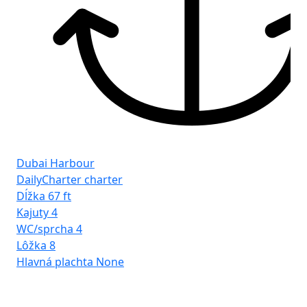
Dubai Harbour
DailyCharter charter
Dĺžka
67 ft
Kajuty
4
WC/sprcha
4
Lôžka
8
Hlavná plachta
None