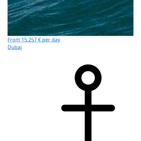
From 15.257 € per day
Dubaj