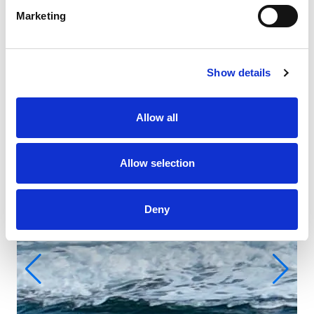
Marketing
Show details
Allow all
Allow selection
Deny