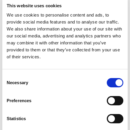
This website uses cookies
We use cookies to personalise content and ads, to
provide social media features and to analyse our traffic.
We also share information about your use of our site with
our social media, advertising and analytics partners who
may combine it with other information that you’ve
provided to them or that they’ve collected from your use
of their services.
Consent
Necessary
Selection
Preferences
Statistics