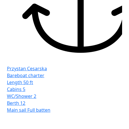
Przystan Cesarska
Bareboat charter
Length
50 ft
Cabins
5
WC/Shower
2
Berth
12
Main sail
Full batten
Pr
Ba