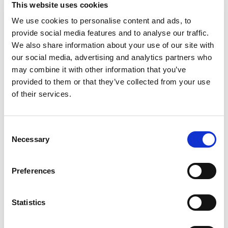
Sailing yacht
Bavaria 51
This website uses cookies
Cruiser Wild Horse
We use cookies to personalise content and ads, to
provide social media features and to analyse our traffic.
Poland
,
Gdansk
We also share information about your use of our site with
Przystan Cesarska
our social media, advertising and analytics partners who
Bareboat charter
may combine it with other information that you’ve
provided to them or that they’ve collected from your use
Price list
of their services.
Check availability and details
Yacht parameters
Consent
Year built
Necessary
Selection
2016
Cabins
Preferences
5
Berth
12
Statistics
WC/Shower
3