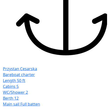
Przystan Cesarska
Bareboat charter
Length
50 ft
Cabins
5
WC/Shower
2
Berth
12
Main sail
Full batten