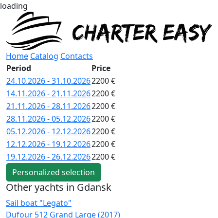
loading
Home
Catalog
Contacts
Period
Price
24.10.2026 - 31.10.2026
2200 €
14.11.2026 - 21.11.2026
2200 €
21.11.2026 - 28.11.2026
2200 €
28.11.2026 - 05.12.2026
2200 €
05.12.2026 - 12.12.2026
2200 €
12.12.2026 - 19.12.2026
2200 €
19.12.2026 - 26.12.2026
2200 €
Personalized selection
Other yachts in Gdansk
Sail boat "Legato"
S
Dufour 512 Grand Large (2017)
B